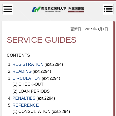
検
コン
索・
テン
共通
ツメ
メニ
ニュ
ュー
ー
更新日：2015年3月1日
SERVICE GUIDES
CONTENTS
REGISTRATION
(ext.2294)
READING
(ext.2294)
CIRCULATION
(ext.2294)
(1) CHECK-OUT
(2) LOAN PERIODS
PENALTIES
(ext.2294)
REFERENCE
(1) CONSULTATION (ext.2294)