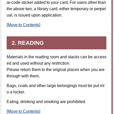
ar-code sticker added to your card. For users other than
the above two, a library card, either temporary or perpet
ual, is issued upon application.
[Move to Contents]
2. READING
Materials in the reading room and stacks can be access
ed and used without any restriction.
Please return them to the original places when you are
through with them.
Bags, coats and other large belongings must be put int
o a locker.
Eating, drinking and smoking are prohibited.
[Move to Contents]