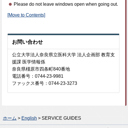
Please do not leave windows open when going out.
[Move to Contents]
お問い合わせ
公立大学法人奈良県立医科大学 法人企画部 教育支
援課 医学情報係
奈良県橿原市四条町840番地
電話番号：0744-23-9981
ファックス番号：0744-23-3273
ホーム
>
English
> SERVICE GUIDES