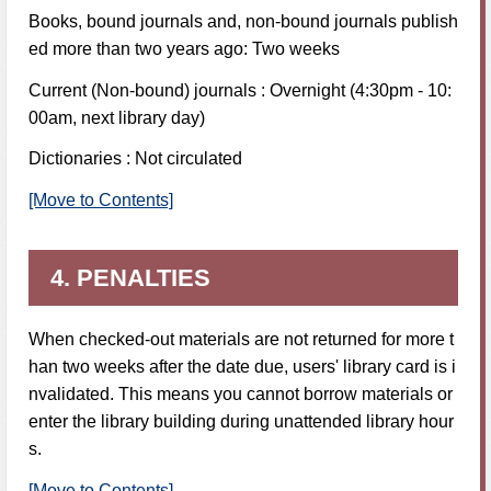
Books, bound journals and, non-bound journals publish
ed more than two years ago: Two weeks
Current (Non-bound) journals : Overnight (4:30pm - 10:
00am, next library day)
Dictionaries : Not circulated
[Move to Contents]
4. PENALTIES
When checked-out materials are not returned for more t
han two weeks after the date due, users' library card is i
nvalidated. This means you cannot borrow materials or
enter the library building during unattended library hour
s.
[Move to Contents]