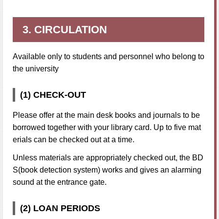
3. CIRCULATION
Available only to students and personnel who belong to
the university
(1) CHECK-OUT
Please offer at the main desk books and journals to be
borrowed together with your library card. Up to five mat
erials can be checked out at a time.
Unless materials are appropriately checked out, the BD
S(book detection system) works and gives an alarming
sound at the entrance gate.
(2) LOAN PERIODS