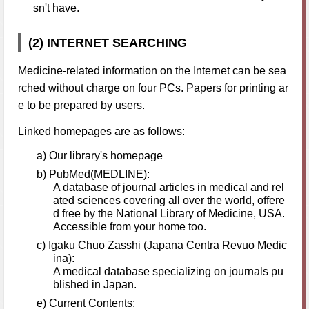
sn't have.
(2) INTERNET SEARCHING
Medicine-related information on the Internet can be sea
rched without charge on four PCs. Papers for printing ar
e to be prepared by users.
Linked homepages are as follows:
a) Our library's homepage
b) PubMed(MEDLINE):
A database of journal articles in medical and rel
ated sciences covering all over the world, offere
d free by the National Library of Medicine, USA.
Accessible from your home too.
c) Igaku Chuo Zasshi (Japana Centra Revuo Medic
ina):
A medical database specializing on journals pu
blished in Japan.
e) Current Contents: