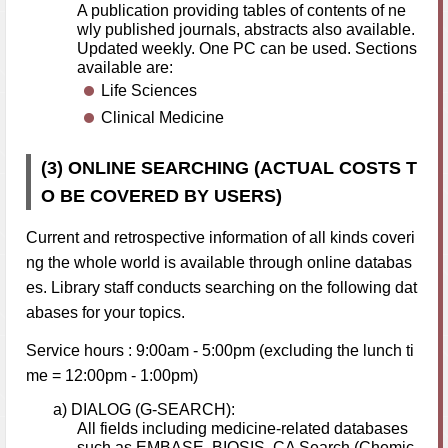
A publication providing tables of contents of ne
wly published journals, abstracts also available.
Updated weekly. One PC can be used. Sections
available are:
Life Sciences
Clinical Medicine
(3) ONLINE SEARCHING (ACTUAL COSTS T
O BE COVERED BY USERS)
Current and retrospective information of all kinds coveri
ng the whole world is available through online databas
es. Library staff conducts searching on the following dat
abases for your topics.
Service hours : 9:00am - 5:00pm (excluding the lunch ti
me = 12:00pm - 1:00pm)
a) DIALOG (G-SEARCH):
All fields including medicine-related databases
such as EMBASE, BIOSIS, CA Search (Chemic