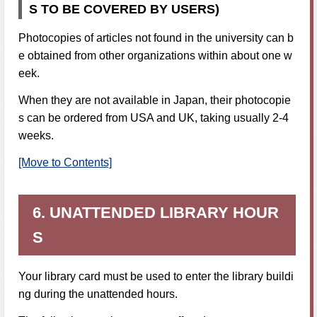
S TO BE COVERED BY USERS)
Photocopies of articles not found in the university can b
e obtained from other organizations within about one w
eek.
When they are not available in Japan, their photocopie
s can be ordered from USA and UK, taking usually 2-4
weeks.
[Move to Contents]
6. UNATTENDED LIBRARY HOUR
S
Your library card must be used to enter the library buildi
ng during the unattended hours.