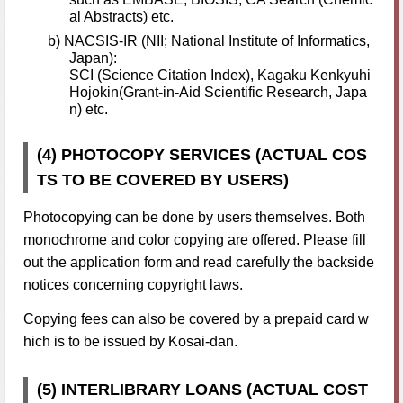
al Abstracts) etc.
b) NACSIS-IR (NII; National Institute of Informatics,
Japan):
SCI (Science Citation Index), Kagaku Kenkyuhi
Hojokin(Grant-in-Aid Scientific Research, Japa
n) etc.
(4) PHOTOCOPY SERVICES (ACTUAL COS
TS TO BE COVERED BY USERS)
Photocopying can be done by users themselves. Both
monochrome and color copying are offered. Please fill
out the application form and read carefully the backside
notices concerning copyright laws.
Copying fees can also be covered by a prepaid card w
hich is to be issued by Kosai-dan.
(5) INTERLIBRARY LOANS (ACTUAL COST