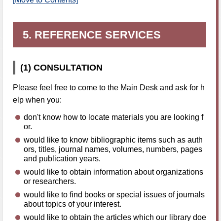
5. REFERENCE SERVICES
(1) CONSULTATION
Please feel free to come to the Main Desk and ask for h
elp when you:
don't know how to locate materials you are looking f
or.
would like to know bibliographic items such as auth
ors, titles, journal names, volumes, numbers, pages
and publication years.
would like to obtain information about organizations
or researchers.
would like to find books or special issues of journals
about topics of your interest.
would like to obtain the articles which our library doe