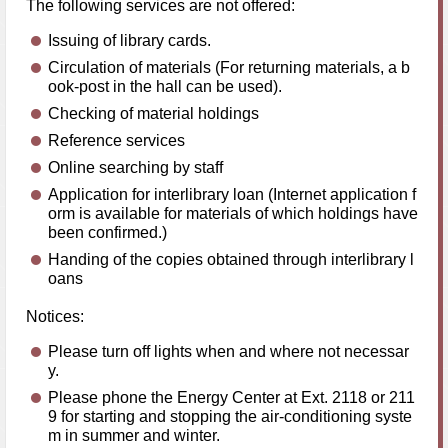
The following services are not offered:
Issuing of library cards.
Circulation of materials (For returning materials, a b
ook-post in the hall can be used).
Checking of material holdings
Reference services
Online searching by staff
Application for interlibrary loan (Internet application f
orm is available for materials of which holdings have
been confirmed.)
Handing of the copies obtained through interlibrary l
oans
Notices:
Please turn off lights when and where not necessar
y.
Please phone the Energy Center at Ext. 2118 or 211
9 for starting and stopping the air-conditioning syste
m in summer and winter.