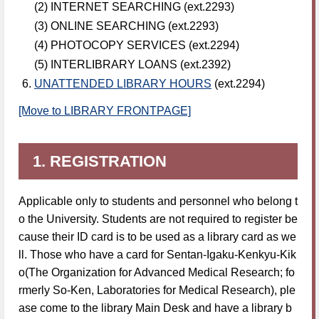
(2) INTERNET SEARCHING (ext.2293)
(3) ONLINE SEARCHING (ext.2293)
(4) PHOTOCOPY SERVICES (ext.2294)
(5) INTERLIBRARY LOANS (ext.2392)
UNATTENDED LIBRARY HOURS
(ext.2294)
[Move to LIBRARY FRONTPAGE]
1. REGISTRATION
Applicable only to students and personnel who belong t
o the University. Students are not required to register be
cause their ID card is to be used as a library card as we
ll. Those who have a card for Sentan-Igaku-Kenkyu-Kik
o(The Organization for Advanced Medical Research; fo
rmerly So-Ken, Laboratories for Medical Research), ple
ase come to the library Main Desk and have a library b