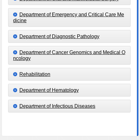
Department of Emergency and Critical Care Me
dicine
Department of Diagnostic Pathology
Department of Cancer Genomics and Medical O
ncology
Rehabilitation
Department of Hematology
Department of Infectious Diseases