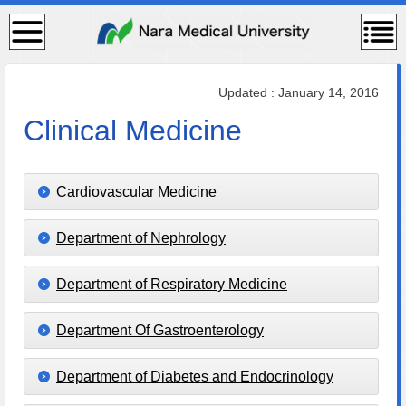
検
コン
索・
テン
共通
ツメ
メニ
ニュ
ュー
ー
Updated : January 14, 2016
Clinical Medicine
Cardiovascular Medicine
Department of Nephrology
Department of Respiratory Medicine
Department Of Gastroenterology
Department of Diabetes and Endocrinology