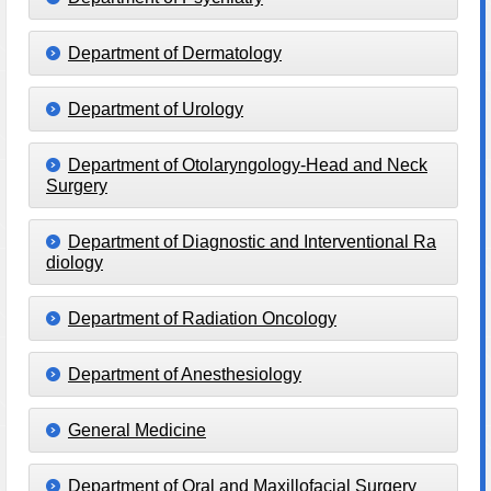
Department of Dermatology
Department of Urology
Department of Otolaryngology-Head and Neck
Surgery
Department of Diagnostic and Interventional Ra
diology
Department of Radiation Oncology
Department of Anesthesiology
General Medicine
Department of Oral and Maxillofacial Surgery