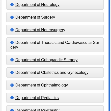
Department of Neurology
Department of Surgery
Department of Neurosurgery
Department of Thoracic and Cardiovascular Sur
gery
Department of Orthopaedic Surgery
Department of Obstetrics and Gynecology
Department of Ophthalmology
Department of Pediatrics
Department of Psychiatry